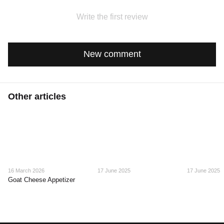
Write the first review
New comment
Other articles
16 March 2026
17 June 2025
17 June 2025
Goat Cheese Appetizer