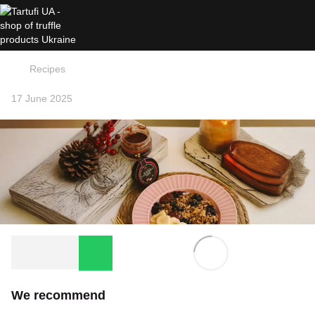
Recipes
17 June 2025
We recommend