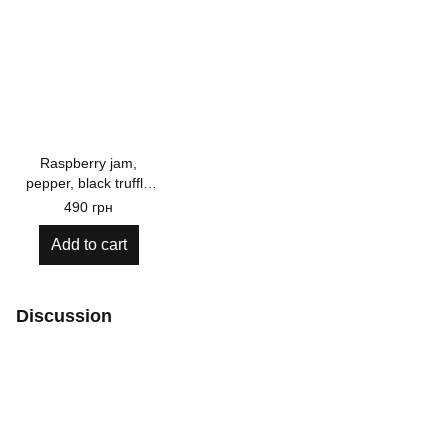
Raspberry jam,
pepper, black truffle
110g
490 грн
Add to cart
Discussion