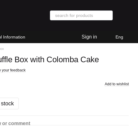
Sign in
l Information
Eng
box
uffle Box with Colomba Cake
 your feedback
Add to wishlist
 stock
w or comment