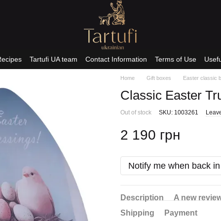
Recipes
Tartufi UA team
Contact Information
Terms of Use
Usefu
Home
Gift boxes
Easter classic 
Classic Easter Tr
Out of stock
SKU: 1003261
Leave
2 190 грн
Notify me when back in
Description
A new revie
Shipping
Payment