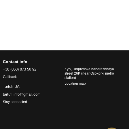
Contact info
+38 (050) 873 50 92
Kyiv, Dniprovska naberezhnaya
street 26K (near Osokorki metro
Callback
station)
Location map
Tartufi UA
tartufi.info@gmail.com
Stay connected