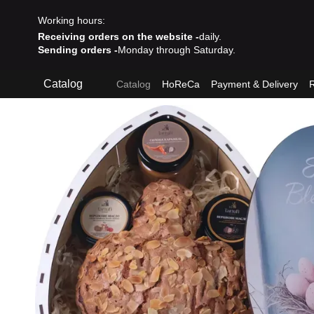
Skip to main content
Working hours:
Receiving orders on the website -
daily.
Sending orders -
Monday through Saturday.
Catalog
Catalog
HoReCa
Payment & Delivery