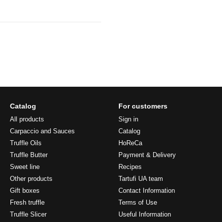
Catalog
For customers
All products
Sign in
Carpaccio and Sauces
Catalog
Truffle Oils
HoReCa
Truffle Butter
Payment & Delivery
Sweet line
Recipes
Other products
Tartufi UA team
Gift boxes
Contact Information
Fresh truffle
Terms of Use
Truffle Slicer
Useful Information