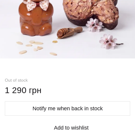
Out of stock
1 290 грн
Notify me when back in stock
Add to wishlist