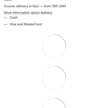
Courier delivery in Kyiv — from 300 UAH.
More information about delivery
Cash
Visa and MasterCard