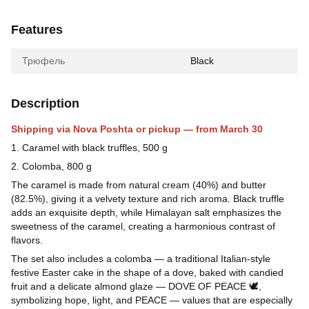
Features
Трюфель
Black
Description
Shipping via Nova Poshta or pickup — from March 30
1. Caramel with black truffles, 500 g
2. Colomba, 800 g
The caramel is made from natural cream (40%) and butter
(82.5%), giving it a velvety texture and rich aroma. Black truffle
adds an exquisite depth, while Himalayan salt emphasizes the
sweetness of the caramel, creating a harmonious contrast of
flavors.
The set also includes a colomba — a traditional Italian-style
festive Easter cake in the shape of a dove, baked with candied
fruit and a delicate almond glaze — DOVE OF PEACE 🕊,
symbolizing hope, light, and PEACE — values that are especially