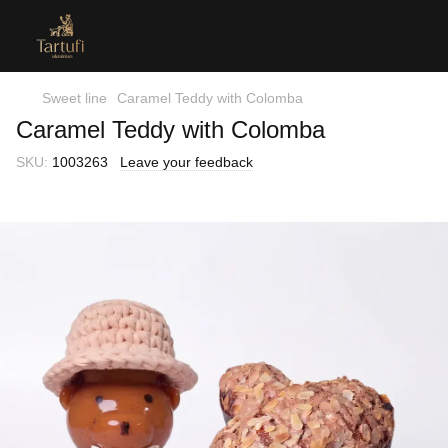
Sweet line
Caramel Teddy with Colomba
Caramel Teddy with Colomba
SKU:
1003263
Leave your feedback