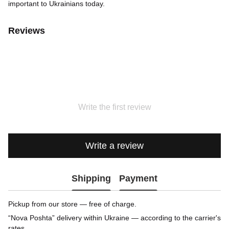
important to Ukrainians today.
Reviews
Write the first review
Write a review
Shipping
Payment
Pickup from our store — free of charge.
“Nova Poshta” delivery within Ukraine — according to the carrier's
rates.